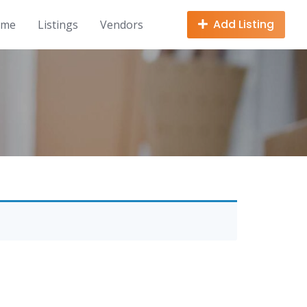
Add Listing
ome
Listings
Vendors