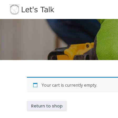
Skip
to
content
Your cart is currently empty.
Return to shop