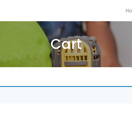
H
Cart