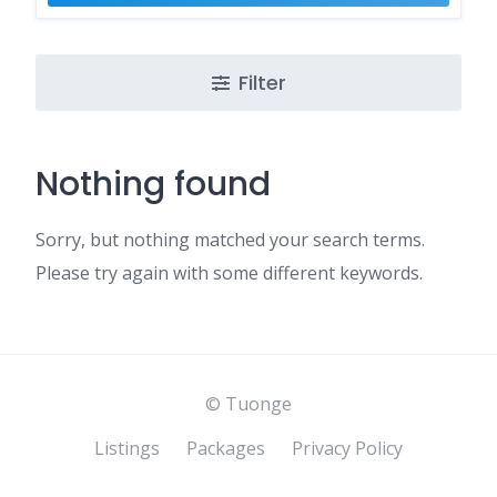
Filter
Nothing found
Sorry, but nothing matched your search terms.
Please try again with some different keywords.
© Tuonge
Listings
Packages
Privacy Policy