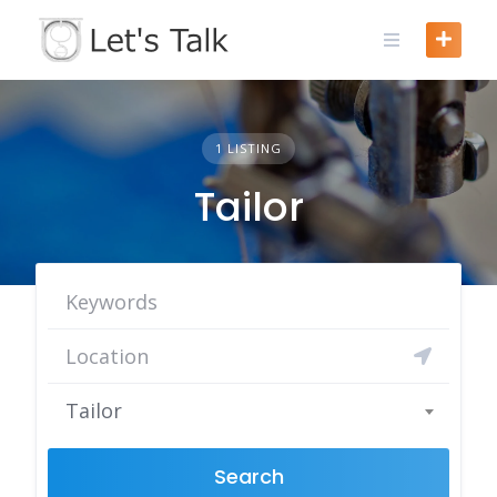
Skip
to
content
1 LISTING
Tailor
Tailor
Search