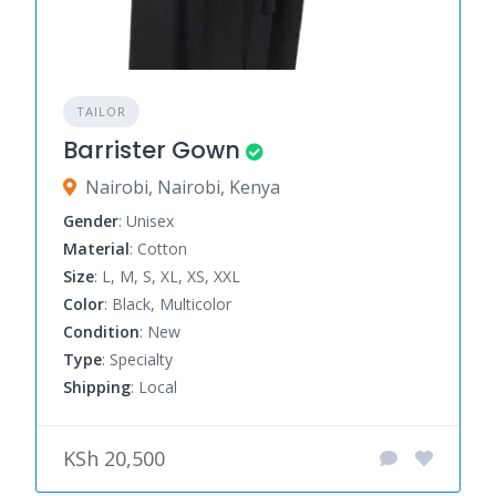
TAILOR
Barrister Gown
Nairobi, Nairobi, Kenya
Gender
: Unisex
Material
: Cotton
Size
: L, M, S, XL, XS, XXL
Color
: Black, Multicolor
Condition
: New
Type
: Specialty
Shipping
: Local
KSh 20,500