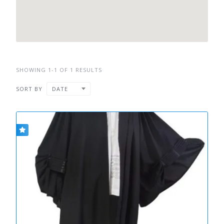
SHOWING 1-1 OF 1 RESULTS
SORT BY
DATE