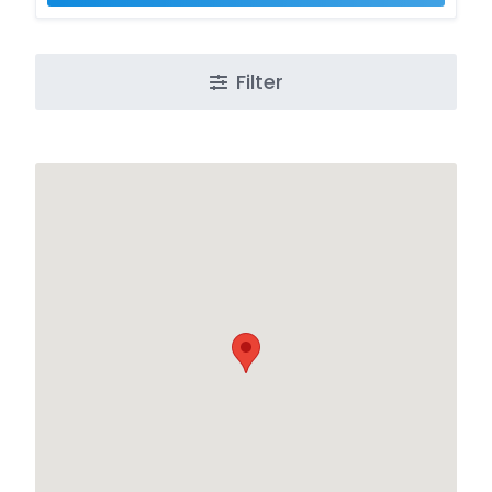
Filter