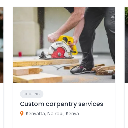
HOUSING
Custom carpentry services
Kenyatta, Nairobi, Kenya