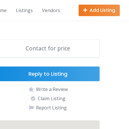
Add Listing
ome
Listings
Vendors
Contact for price
Reply to Listing
Write a Review
Claim Listing
Report Listing