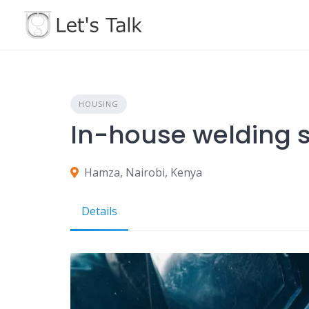
Skip
to
content
HOUSING
In-house welding s
Hamza, Nairobi, Kenya
Details