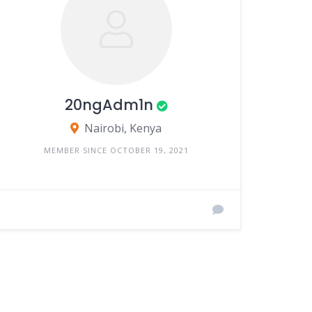
20ngAdm1n
Nairobi, Kenya
MEMBER SINCE OCTOBER 19, 2021