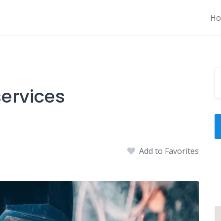
H
ervices
Add to Favorites