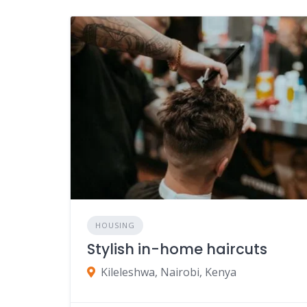
HOUSING
Stylish in-home haircuts
Kileleshwa, Nairobi, Kenya