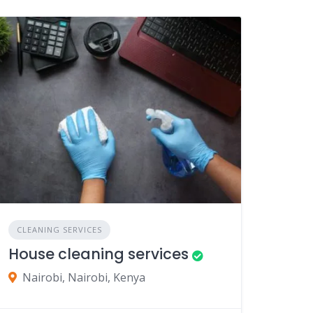
CLEANING SERVICES
House cleaning services
Nairobi, Nairobi, Kenya