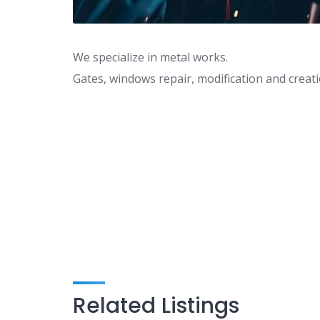
We specialize in metal works.
Gates, windows repair, modification and creati
Related Listings