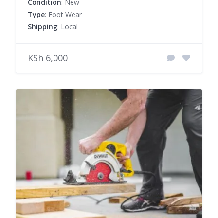
Condition
: New
Type
: Foot Wear
Shipping
: Local
KSh 6,000