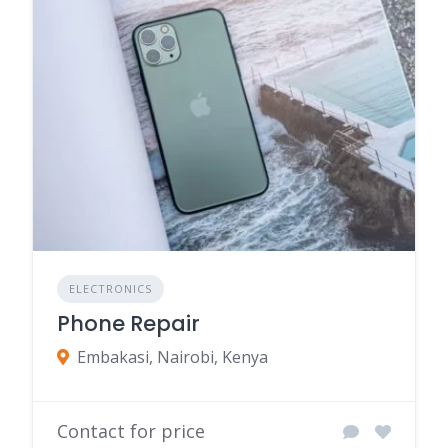
ELECTRONICS
Phone Repair
Embakasi, Nairobi, Kenya
Contact for price