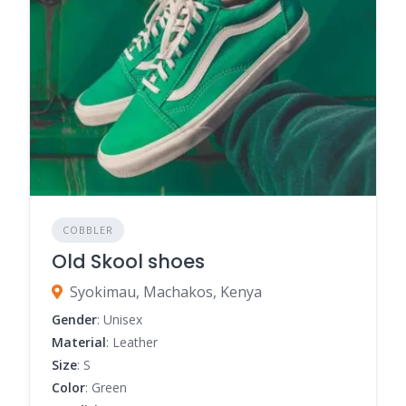
COBBLER
Old Skool shoes
Syokimau, Machakos, Kenya
Gender
: Unisex
Material
: Leather
Size
: S
Color
: Green