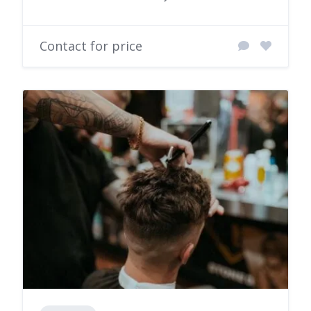
Contact for price