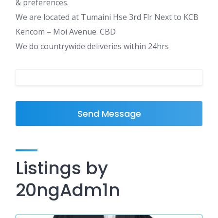
& preferences.
We are located at Tumaini Hse 3rd Flr Next to KCB
Kencom – Moi Avenue. CBD
We do countrywide deliveries within 24hrs
Send Message
Listings by
20ngAdm1n