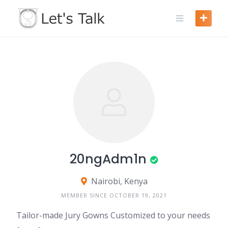
Skip
to
content
20ngAdm1n
Nairobi, Kenya
MEMBER SINCE OCTOBER 19, 2021
Tailor-made Jury Gowns Customized to your needs