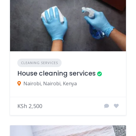
CLEANING SERVICES
House cleaning services
Nairobi, Nairobi, Kenya
KSh 2,500